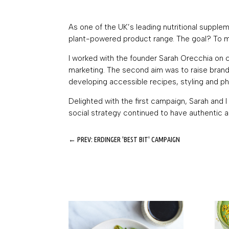
As one of the UK’s leading nutritional supple
plant-powered product range. The goal? To mak
I worked with the founder Sarah Orecchia on 
marketing. The second aim was to raise brand
developing accessible recipes, styling and pho
Delighted with the first campaign, Sarah and
social strategy continued to have authentic a
←
PREV: ERDINGER 'BEST BIT' CAMPAIGN