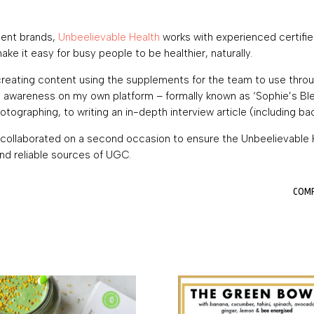
ment brands,
Unbeelievable Health
works with experienced certified
e it easy for busy people to be healthier, naturally.
creating content using the supplements for the team to use throug
 awareness on my own platform – formally known as ‘Sophie’s Blen
tographing, to writing an in-depth interview article (including ba
 I collaborated on a second occasion to ensure the Unbeelievabl
nd reliable sources of UGC.
COMPL