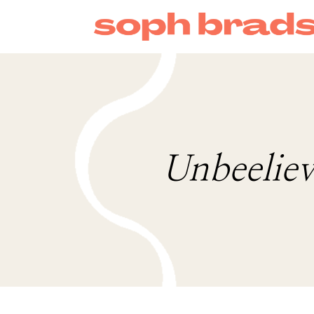
Unbeeliev