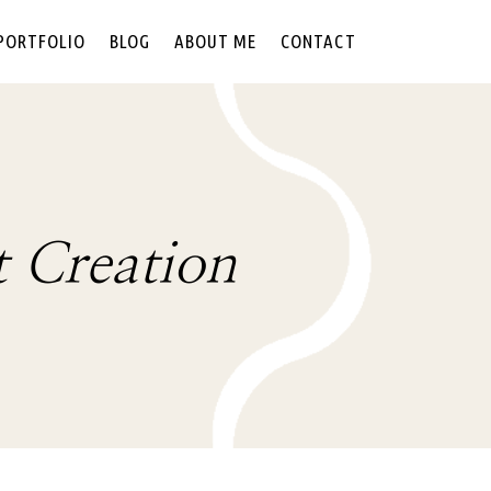
PORTFOLIO
BLOG
ABOUT ME
CONTACT
t Creation