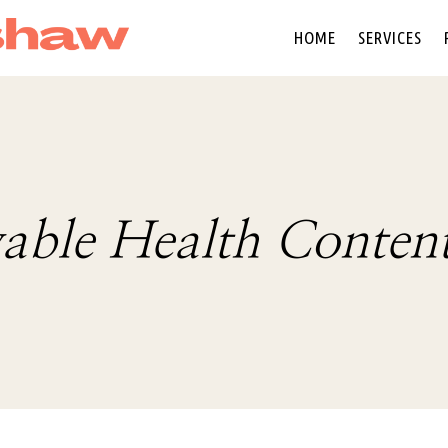
HOME
SERVICES
able Health Conten