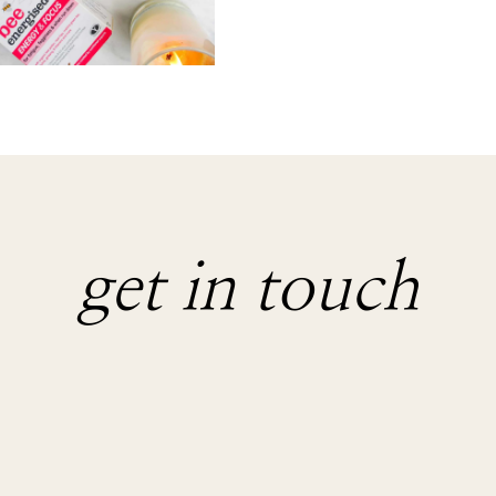
get in touch