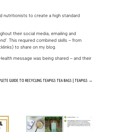
 nutritionists to create a high standard
hout their social media, emailing and
d’. This required combined skills – from
cklinks) to share on my blog.
e Health message was being shared – and their
ETE GUIDE TO RECYCLING TEAPIGS TEA BAGS | TEAPIGS
→