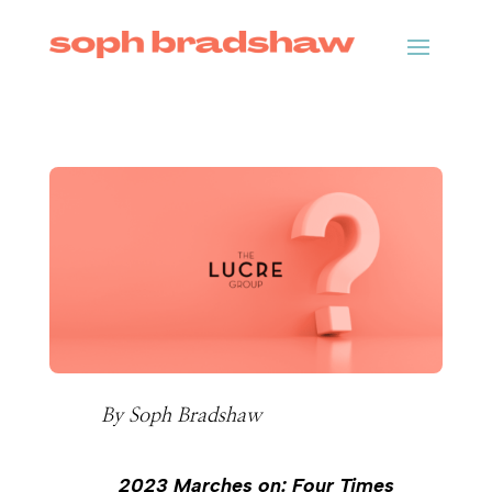
By
Soph Bradshaw
2023 Marches on: Four Times