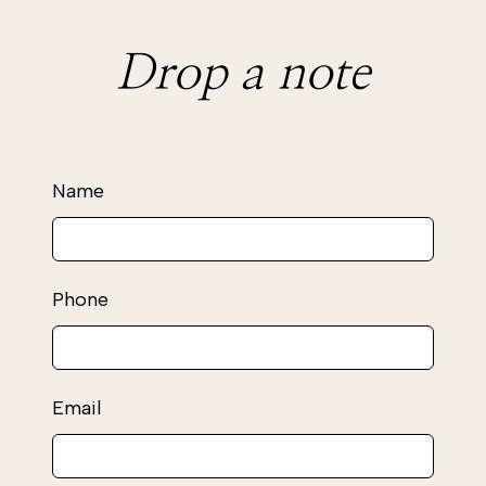
Drop a note
Leave
Name
this
field
blank
Phone
Email