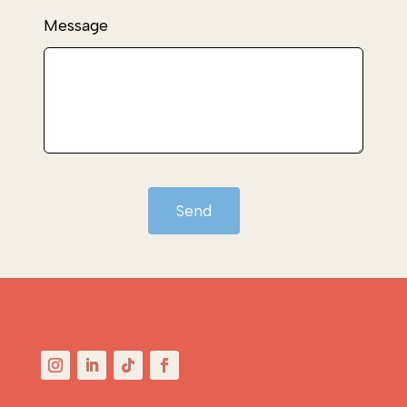
Message
Send