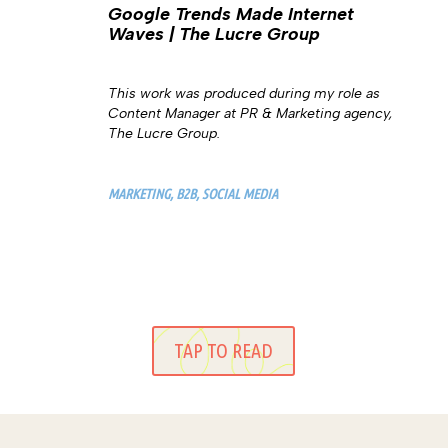
Google Trends Made Internet
Waves | The Lucre Group
This work was produced during my role as
Content Manager at PR & Marketing agency,
The Lucre Group.
MARKETING, B2B, SOCIAL MEDIA
TAP TO READ