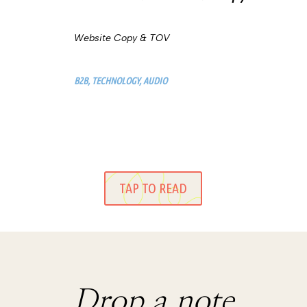
Website Copy & TOV
B2B, TECHNOLOGY, AUDIO
TAP TO READ
Drop a note