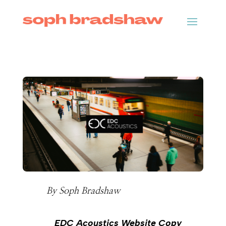
By
Soph Bradshaw
EDC Acoustics Website Copy