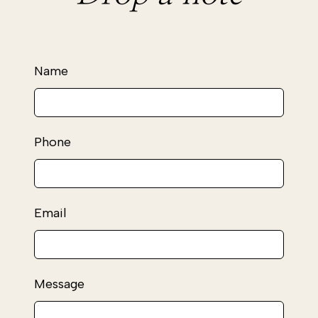
Leave
Name
this
field
blank
Phone
Email
Message