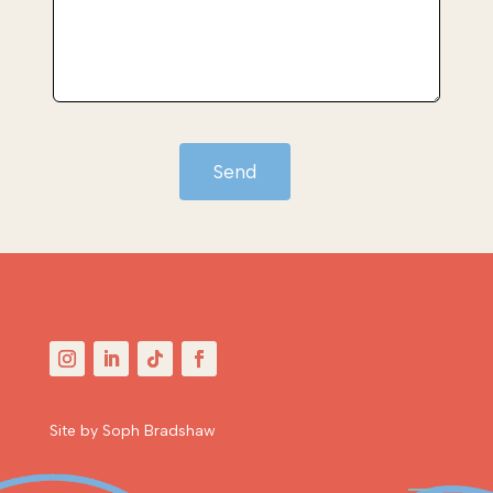
Send
Site by Soph Bradshaw