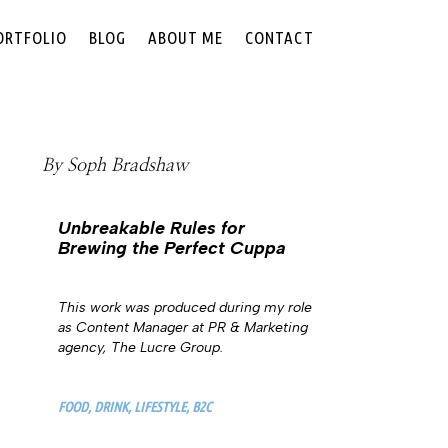
ORTFOLIO
BLOG
ABOUT ME
CONTACT
By
Soph Bradshaw
Unbreakable Rules for
Brewing the Perfect Cuppa
This work was produced during my role
as Content Manager at PR & Marketing
agency, The Lucre Group.
FOOD, DRINK, LIFESTYLE, B2C