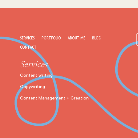
SERVICES
PORTFOLIO
ABOUT ME
BLOG
CONTACT
Services
Content writing
Copywriting
Content Management + Creation