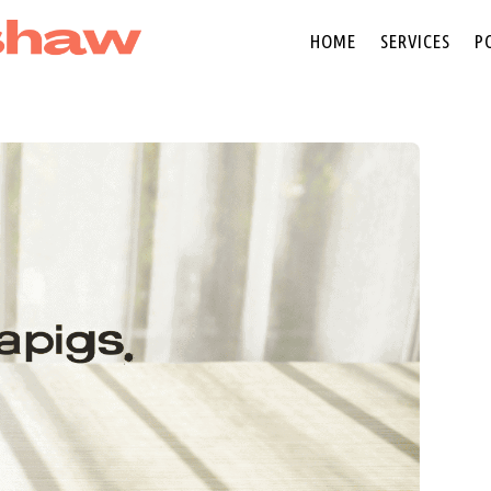
HOME
SERVICES
P