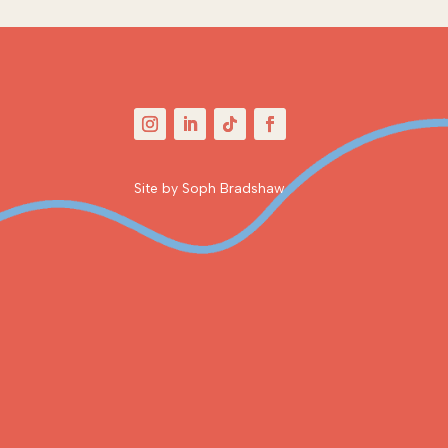
Site by Soph Bradshaw