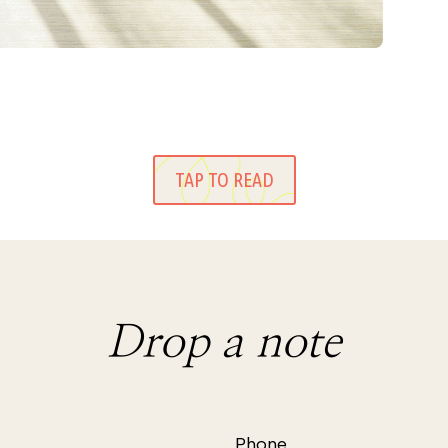
TAP TO READ
Drop a note
Phone