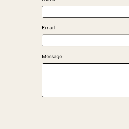
this
field
blank
Email
Message