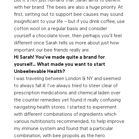
with her brand. The bees are also a huge priority. At
first, setting out to support bee causes may sound
insignificant to your life – but if you drink coffee, use
cotton wool on a regular basis and consider
yourself a chocolate lover, then perhaps you’ll feel
different once Sarah tells us more about just how
important our bee friends really are…
Hi Sarah! You’ve made quite a brand for
yourself… What made you want to start
Unbeelievable Health?
I was traveling between London & NY and seemed
to always fall ill. I’ve always tried to steer clear of
prescription medications and chemical laden over
the counter remedies yet found it really confusing
navigating health stores. I started to experiment
with different combinations of ingredients which
various nutritionists recommended, to help improve
my immune system and found that a particular
combination, with bee propolis as the hero