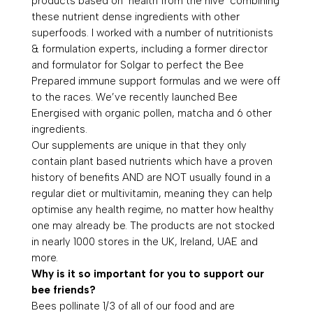
products based on ‘health from the hive’ combining
these nutrient dense ingredients with other
superfoods. I worked with a number of nutritionists
& formulation experts, including a former director
and formulator for Solgar to perfect the Bee
Prepared immune support formulas and we were off
to the races. We’ve recently launched Bee
Energised with organic pollen, matcha and 6 other
ingredients.
Our supplements are unique in that they only
contain plant based nutrients which have a proven
history of benefits AND are NOT usually found in a
regular diet or multivitamin, meaning they can help
optimise any health regime, no matter how healthy
one may already be. The products are not stocked
in nearly 1000 stores in the UK, Ireland, UAE and
more.
Why is it so important for you to support our
bee friends?
Bees pollinate 1/3 of all of our food and are