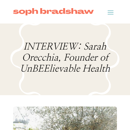
INTERVIEW: Sarah
Orecchia, Founder of
UnBEElievable Health