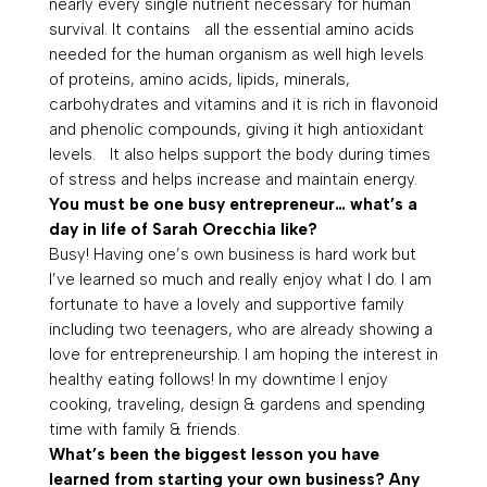
nearly every single nutrient necessary for human
survival. It contains all the essential amino acids
needed for the human organism as well high levels
of proteins, amino acids, lipids, minerals,
carbohydrates and vitamins and it is rich in flavonoid
and phenolic compounds, giving it high antioxidant
levels. It also helps support the body during times
of stress and helps increase and maintain energy.
You must be one busy entrepreneur… what’s a
day in life of Sarah Orecchia like?
Busy! Having one’s own business is hard work but
I’ve learned so much and really enjoy what I do. I am
fortunate to have a lovely and supportive family
including two teenagers, who are already showing a
love for entrepreneurship. I am hoping the interest in
healthy eating follows! In my downtime I enjoy
cooking, traveling, design & gardens and spending
time with family & friends.
What’s been the biggest lesson you have
learned from starting your own business? Any