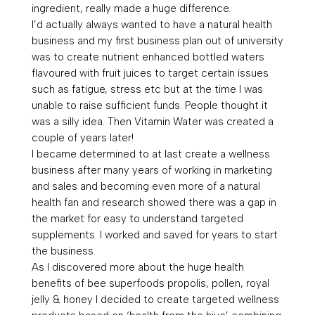
ingredient, really made a huge difference.
I’d actually always wanted to have a natural health
business and my first business plan out of university
was to create nutrient enhanced bottled waters
flavoured with fruit juices to target certain issues
such as fatigue, stress etc but at the time I was
unable to raise sufficient funds. People thought it
was a silly idea. Then Vitamin Water was created a
couple of years later!
I became determined to at last create a wellness
business after many years of working in marketing
and sales and becoming even more of a natural
health fan and research showed there was a gap in
the market for easy to understand targeted
supplements. I worked and saved for years to start
the business.
As I discovered more about the huge health
benefits of bee superfoods propolis, pollen, royal
jelly & honey I decided to create targeted wellness