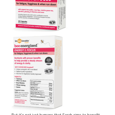
But it’s not just humans that Sarah aims to benefit