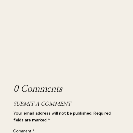
wonderful Lily Parker, the...
0 Comments
SUBMIT A COMMENT
Your email address will not be published.
Required
fields are marked
*
Comment
*