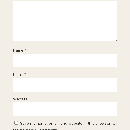
Name
*
Email
*
Website
Save my name, email, and website in this browser for