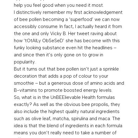
help you feel good when you need it most.
I distinctively remember my first acknowledgement
of bee pollen becoming a ‘superfood’ we can now
accessibly consume. In fact, I actually heard it from
the one and only Vicky B. Her
tweet raving about
how
‘tOtAlLy ObSeSeD’
she has become with this
funky looking substance even hit the headlines –
and since then it’s only gone on to grow in
popularity.
But it turns out that bee pollen isn’t just a sprinkle
decoration that adds a pop of colour to your
smoothie – but a generous dose of amino acids and
B-
vitamins to promote boosted energy levels.
So, what is in the UnBEElievable Health formulas
exactly? As well as the obvious
bee propolis
, they
also include the highest quality natural ingredients
such as
olive leaf, matcha, spirulina and maca.
The
idea is that the blend of ingredients in each formula
means you don’t really need to take a number of