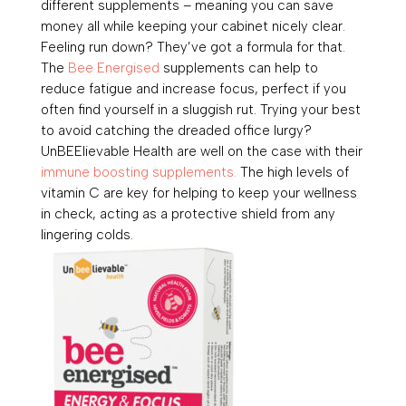
different supplements – meaning you can save
money all while keeping your cabinet nicely clear.
Feeling run down? They’ve got a formula for that.
The
Bee Energised
supplements can help to
reduce fatigue and increase focus, p
erfect if you
often find yourself in a sluggish rut. Trying your best
to avoid catching the dreaded office lurgy?
UnBEElievable Health are well on the case with their
immune boosting supplements.
The high levels of
vitamin C are key for helping to keep your wellness
in check, acting as a protective shield from any
lingering colds.