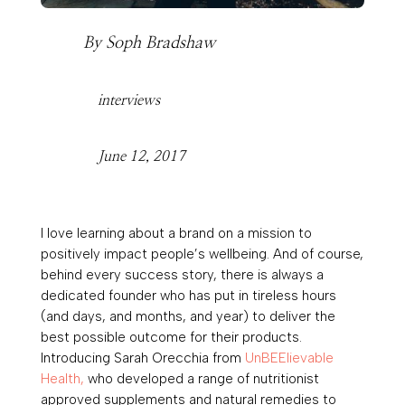
By
Soph Bradshaw
interviews
June 12, 2017
I love learning about a brand on a mission to
positively impact people’s wellbeing. And of course,
behind every success story, there is always a
dedicated founder who has put in tireless hours
(and days, and months, and year) to deliver the
best possible outcome for their products.
Introducing
Sarah Orecchia
from
UnBEElievable
Health,
who developed a
range of
nutritionist
approved supplements and natural remedies
to