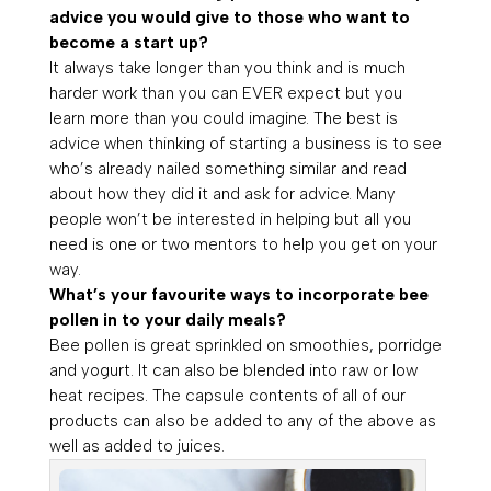
advice you would give to those who want to
become a start up?
It always take longer than you think and is much
harder work than you can EVER expect but you
learn more than you could imagine. The best is
advice when thinking of starting a business is to see
who’s already nailed something similar and read
about how they did it and ask for advice. Many
people won’t be interested in helping but all you
need is one or two mentors to help you get on your
way.
What’s your favourite ways to incorporate bee
pollen in to your daily meals?
Bee pollen is great sprinkled on smoothies, porridge
and yogurt. It can also be blended into raw or low
heat recipes. The capsule contents of all of our
products can also be added to any of the above as
well as added to juices.