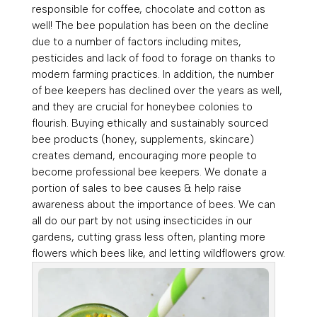
responsible for coffee, chocolate and cotton as
well! The bee population has been on the decline
due to a number of factors including mites,
pesticides and lack of food to forage on thanks to
modern farming practices. In addition, the number
of bee keepers has declined over the years as well,
and they are crucial for honeybee colonies to
flourish. Buying ethically and sustainably sourced
bee products (honey, supplements, skincare)
creates demand, encouraging more people to
become professional bee keepers. We donate a
portion of sales to bee causes & help raise
awareness about the importance of bees. We can
all do our part by not using insecticides in our
gardens, cutting grass less often, planting more
flowers which bees like, and letting wildflowers grow.