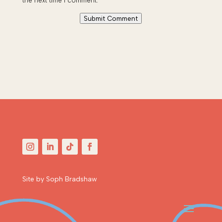
the next time I comment.
Submit Comment
Site by Soph Bradshaw