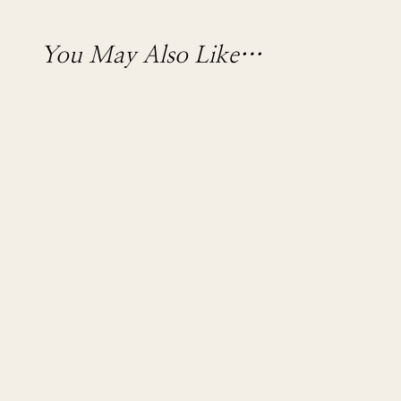
You May Also Like…