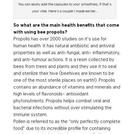
You can easily add the capsules to your smoothies, if that’s
your vibe. Here’s a couple I made earlier…
So what are the main health benefits that come
with using bee propolis?
Propolis has over 2000 studies on it’s use for
human health. It has natural antibiotic and antiviral
properties as well as anti-fungal, anti- inflammatory,
and anti-tumour actions. It is a resin collected by
bees from trees and plants and they use it to seal
and sterilize their hive (beehives are known to be
one of the most sterile places on earth!). Propolis
contains an abundance of vitamins and minerals and
high levels of flavonoids- antioxidant
phytonutrients. Propolis helps combat viral and
bacterial infections without over stimulating the
immune system.
Pollen is referred to as the “only perfectly complete
food” due to its incredible profile for containing