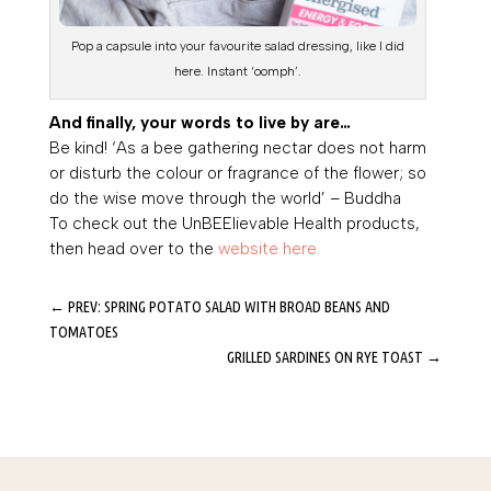
Pop a capsule into your favourite salad dressing, like I did
here. Instant ‘oomph’.
And finally, your words to live by are…
Be kind!
‘As a bee gathering nectar does not harm
or disturb the colour or fragrance of the flower; so
do the wise move through the world’
– Buddha
To check out the UnBEElievable Health products,
then head over to the
website here.
←
PREV: SPRING POTATO SALAD WITH BROAD BEANS AND
TOMATOES
GRILLED SARDINES ON RYE TOAST
→