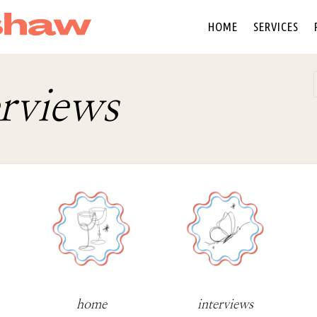
HOME
SERVICES
erviews
home
interviews