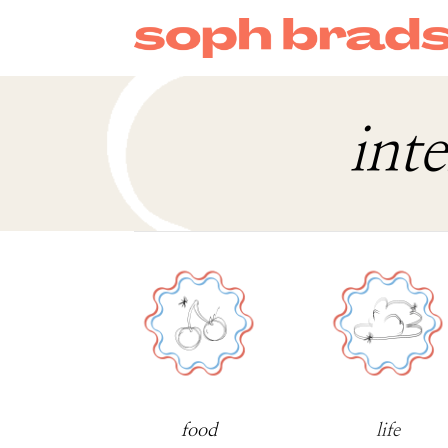
int
food
life