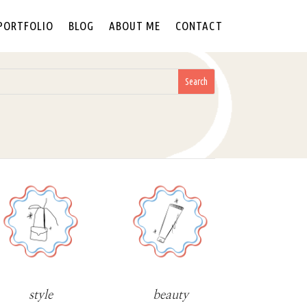
PORTFOLIO
BLOG
ABOUT ME
CONTACT
style
beauty