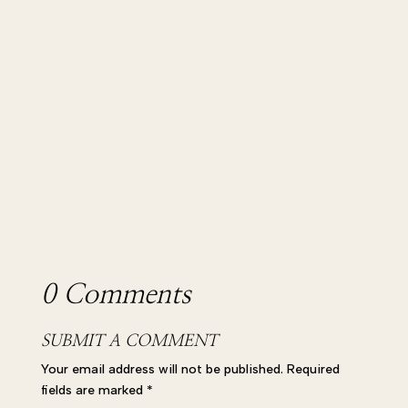
Podcast! In this episode I’m chatting to the
wonderful Lily Parker, the...
0 Comments
SUBMIT A COMMENT
Your email address will not be published.
Required
fields are marked
*