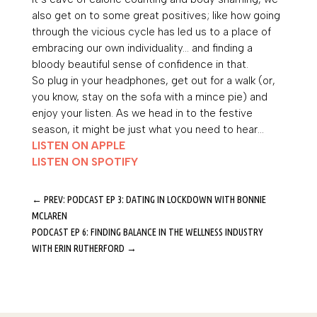
also get on to some great positives; like how going
through the vicious cycle has led us to a place of
embracing our own individuality… and finding a
bloody beautiful sense of confidence in that.
So plug in your headphones, get out for a walk (or,
you know, stay on the sofa with a mince pie) and
enjoy your listen. As we head in to the festive
season, it might be just what you need to hear…
LISTEN ON APPLE
LISTEN ON SPOTIFY
←
PREV: PODCAST EP 3: DATING IN LOCKDOWN WITH BONNIE
MCLAREN
PODCAST EP 6: FINDING BALANCE IN THE WELLNESS INDUSTRY
WITH ERIN RUTHERFORD
→