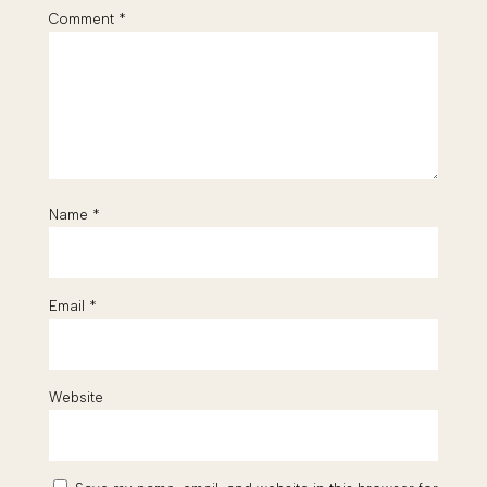
Comment
*
Name
*
Email
*
Website