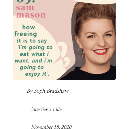
By
Soph Bradshaw
interviews
|
life
November 18, 2020