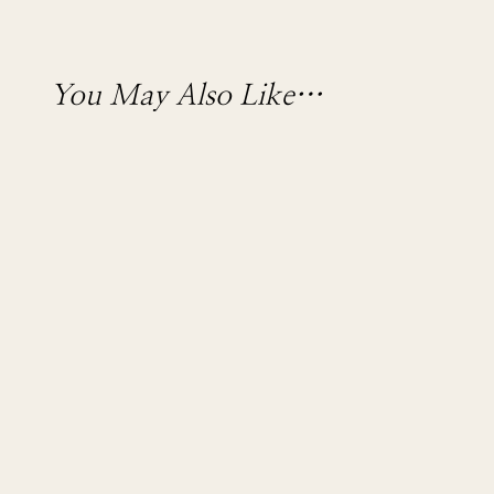
You May Also Like…