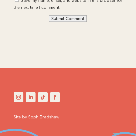
Save my name, email, and website in this browser for
the next time I comment.
Submit Comment
Site by Soph Bradshaw