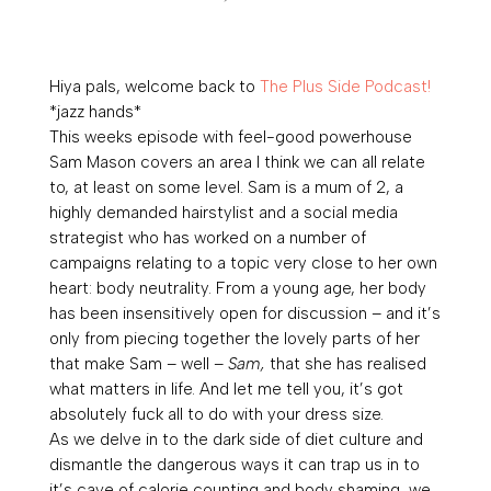
Hiya pals, welcome back to
The Plus Side Podcast!
*jazz hands*
This weeks episode with feel-good powerhouse
Sam Mason covers an area I think we can all relate
to, at least on some level. Sam is a mum of 2, a
highly demanded hairstylist and a social media
strategist who has worked on a number of
campaigns relating to a topic very close to her own
heart: body neutrality. From a young age, her body
has been insensitively open for discussion – and it’s
only from piecing together the lovely parts of her
that make Sam – well –
Sam,
that she has realised
what matters in life. And let me tell you, it’s got
absolutely fuck all to do with your dress size.
As we delve in to the dark side of diet culture and
dismantle the dangerous ways it can trap us in to
it’s cave of calorie counting and body shaming, we