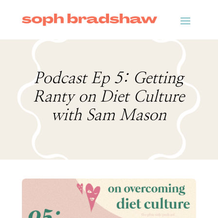
Podcast Ep 5: Getting
Ranty on Diet Culture
with Sam Mason