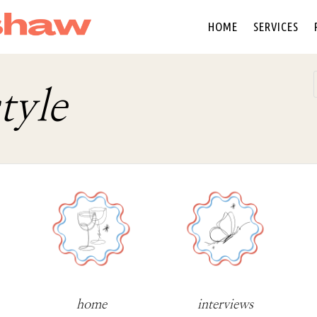
HOME
SERVICES
tyle
home
interviews