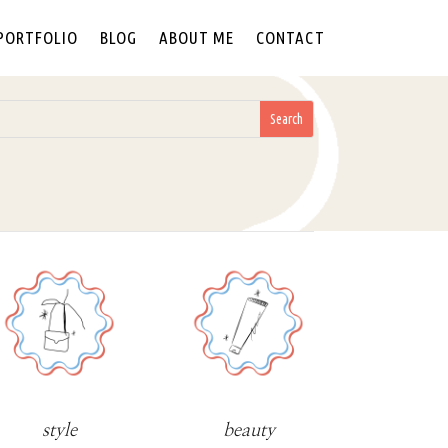
PORTFOLIO
BLOG
ABOUT ME
CONTACT
style
beauty