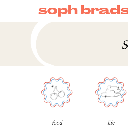
s
food
life