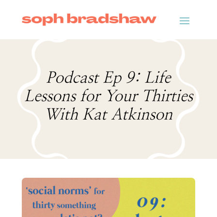
Podcast Ep 9: Life
Lessons for Your Thirties
With Kat Atkinson