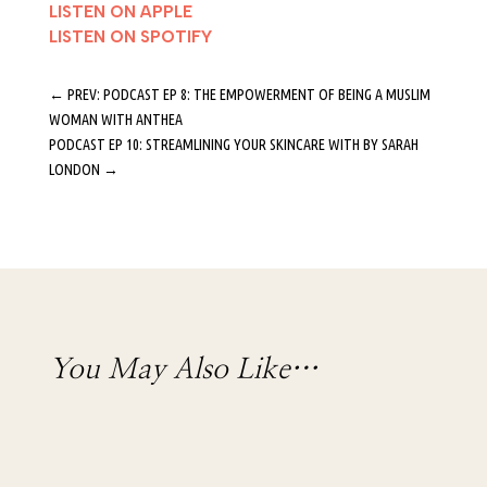
LISTEN ON APPLE
LISTEN ON SPOTIFY
←
PREV: PODCAST EP 8: THE EMPOWERMENT OF BEING A MUSLIM
WOMAN WITH ANTHEA
PODCAST EP 10: STREAMLINING YOUR SKINCARE WITH BY SARAH
LONDON
→
You May Also Like…