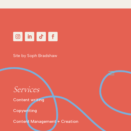
Site by Soph Bradshaw
Services
Content writing
Copywriting
Content Management + Creation