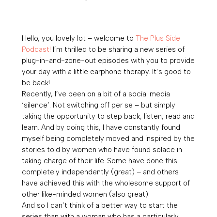
Hello, you lovely lot – welcome to
The Plus Side
Podcast!
I’m thrilled to be sharing a new series of
plug-in-and-zone-out episodes with you to provide
your day with a little earphone therapy. It’s good to
be back!
Recently, I’ve been on a bit of a social media
‘silence’. Not switching off per se – but simply
taking the opportunity to step back, listen, read and
learn. And by doing this, I have constantly found
myself being completely moved and inspired by the
stories told by women who have found solace in
taking charge of their life. Some have done this
completely independently (great) – and others
have achieved this with the wholesome support of
other like-minded women (also great).
And so I can’t think of a better way to start the
series than with a woman who has a particularly