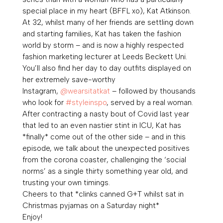
special place in my heart (BFFL xo), Kat Atkinson.
At 32, whilst many of her friends are settling down
and starting families, Kat has taken the fashion
world by storm – and is now a highly respected
fashion marketing lecturer at Leeds Beckett Uni.
You’ll also find her day to day outfits displayed on
her extremely save-worthy
Instagram,
@wearsitatkat
– followed by thousands
who look for
#styleinspo
, served by a real woman.
After contracting a nasty bout of Covid last year
that led to an even nastier stint in ICU, Kat has
*finally* come out of the other side – and in this
episode, we talk about the unexpected positives
from the corona coaster, challenging the ‘social
norms’ as a single thirty something year old, and
trusting your own timings.
Cheers to that *clinks canned G+T whilst sat in
Christmas pyjamas on a Saturday night*
Enjoy!