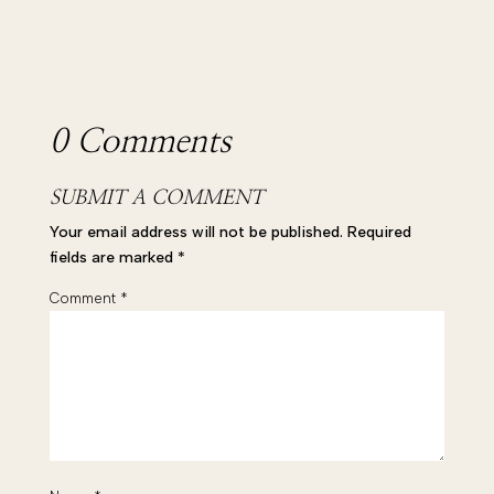
0 Comments
SUBMIT A COMMENT
Your email address will not be published.
Required
fields are marked
*
Comment
*