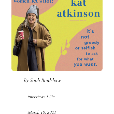
By
Soph Bradshaw
interviews
|
life
March 10, 2021