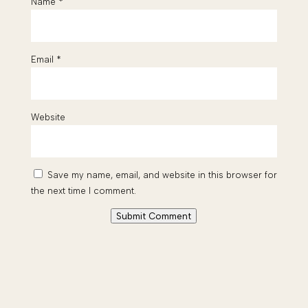
Name
*
Email
*
Website
Save my name, email, and website in this browser for
the next time I comment.
Submit Comment